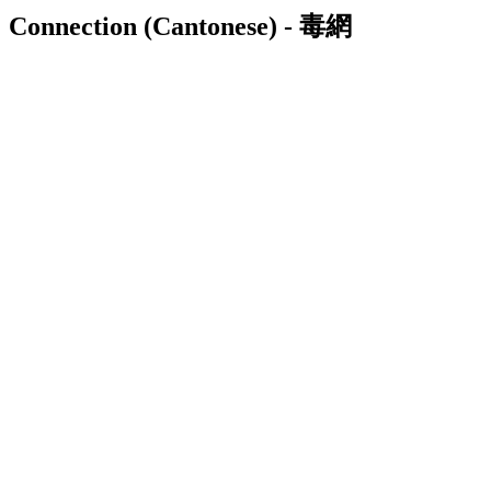
Connection (Cantonese) - 毒網