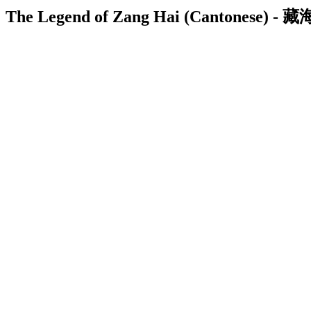
The Legend of Zang Hai (Cantonese) - 