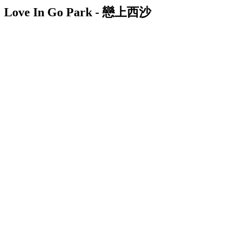
Love In Go Park - 戀上西沙