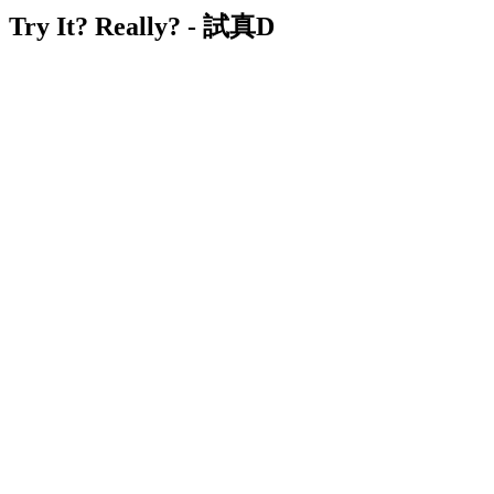
Try It? Really? - 試真D