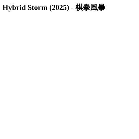
Hybrid Storm (2025) - 棋拳風暴